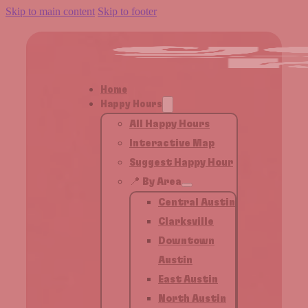
Skip to main content
Skip to footer
Home
Happy Hours
All Happy Hours
Interactive Map
Suggest Happy Hour
📍 By Area
Central Austin
Clarksville
Downtown
Austin
East Austin
North Austin