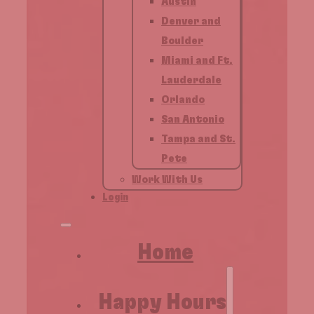
Austin
Denver and
Boulder
Miami and Ft.
Lauderdale
Orlando
San Antonio
Tampa and St.
Pete
Work With Us
Login
Home
Happy Hours