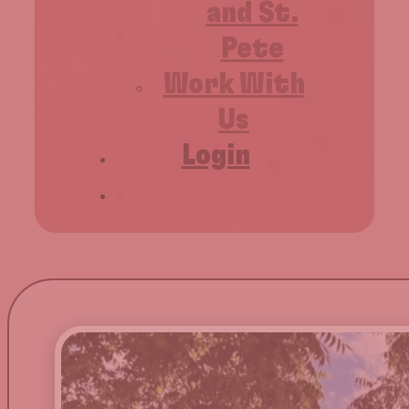
and St.
Pete
Work With
Us
Login