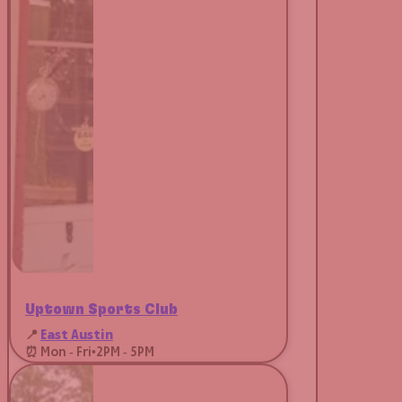
Uptown Sports Club
📍
East Austin
⏰ Mon - Fri
•
2PM - 5PM