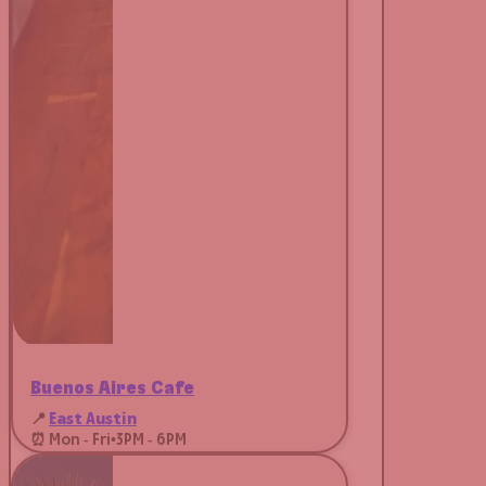
Buenos Aires Café
📍
East Austin
⏰ Mon - Fri
•
3PM - 6PM