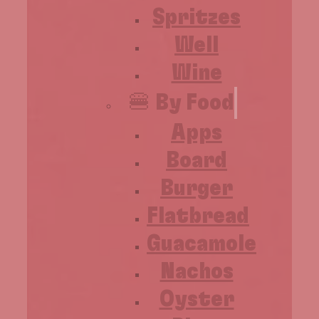
Spritzes
Well
Wine
🍔 By Food
Apps
Board
Burger
Flatbread
Guacamole
Nachos
Oyster