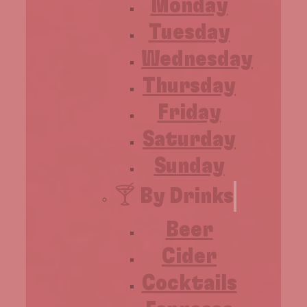
Monday
Tuesday
Wednesday
Thursday
Friday
Saturday
Sunday
🍸 By Drinks
Beer
Cider
Cocktails