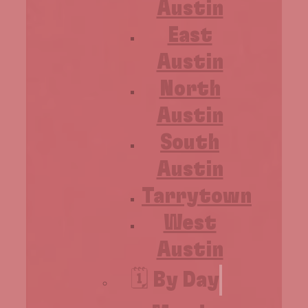
Austin
East
Austin
North
Austin
South
Austin
Tarrytown
West
Austin
🗓️ By Day