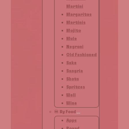
Martini
Margaritas
Martinis
Mojito
Mule
Negroni
Old Fashioned
Sake
Sangria
Shots
Spritzes
Well
Wine
🍔 By Food
Apps
Board