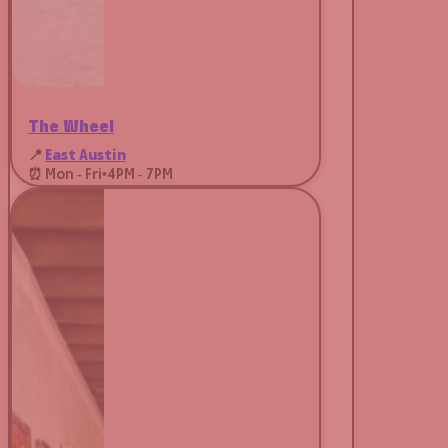
The Wheel
📍
East Austin
⏰ Mon - Fri
•
4PM - 7PM