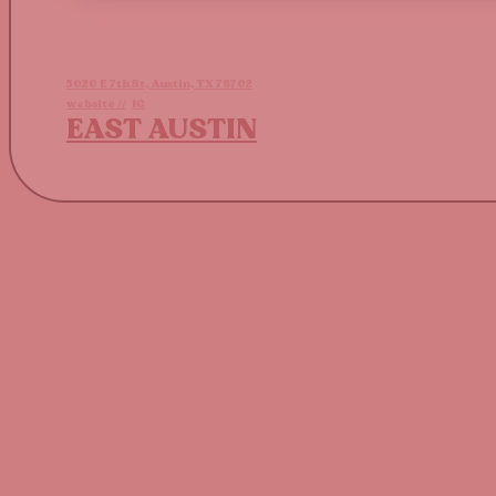
5020 E 7th St, Austin, TX 78702
website //
IG
EAST AUSTIN