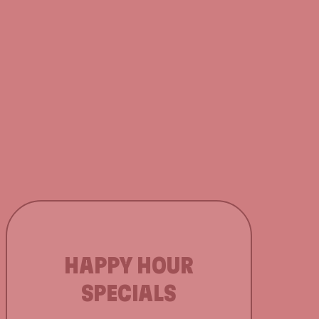
HAPPY HOUR
SPECIALS