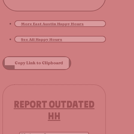
More East Austin Happy Hours
See All Happy Hours
Copy Link to Clipboard
REPORT OUTDATED
HH