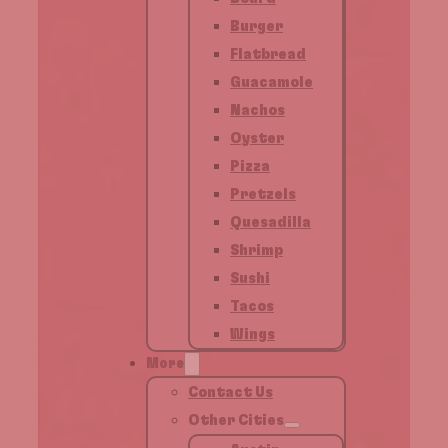
Burger
Flatbread
Guacamole
Nachos
Oyster
Pizza
Pretzels
Quesadilla
Shrimp
Sushi
Tacos
Wings
More
Contact Us
Other Cities