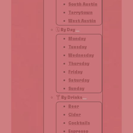
South Austin
Tarrytown
West Austin
🗓️ By Day
Monday
Tuesday
Wednesday
Thursday
Friday
Saturday
Sunday
🍸 By Drinks
Beer
Cider
Cocktails
Espresso