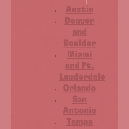
Austin
Denver
and
Boulder
Miami
and Ft.
Lauderdale
Orlando
San
Antonio
Tampa