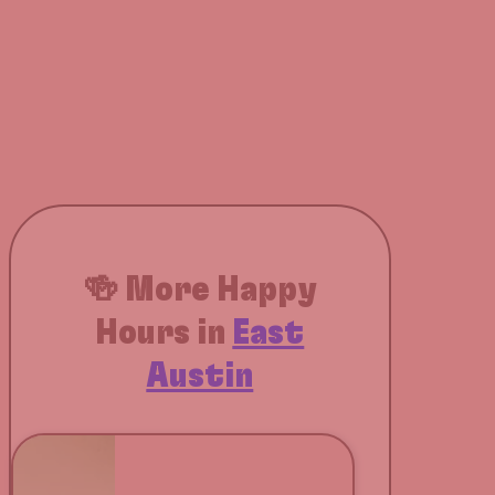
🍻 More Happy
Hours in
East
Austin