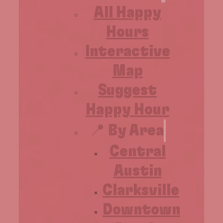
All Happy
Hours
Interactive
Map
Suggest
Happy Hour
📍 By Area
Central
Austin
Clarksville
Downtown