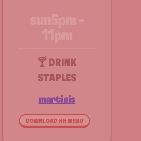
sun
5pm -
11pm
🍸 DRINK
STAPLES
martinis
DOWNLOAD HH MENU