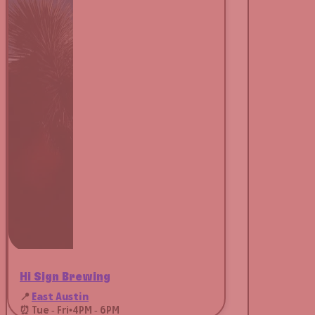
Hi Sign Brewing
📍
East Austin
⏰ Tue - Fri
•
4PM - 6PM