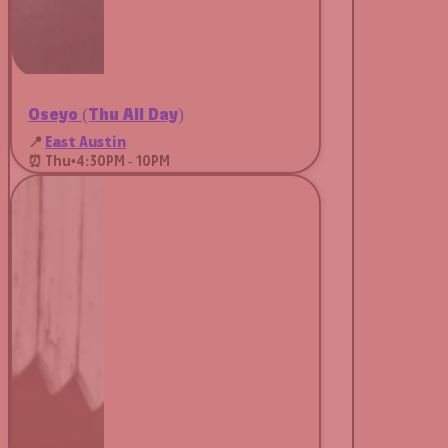
Oseyo (Thu All Day)
📍
East Austin
⏰ Thu
•
4:30PM - 10PM