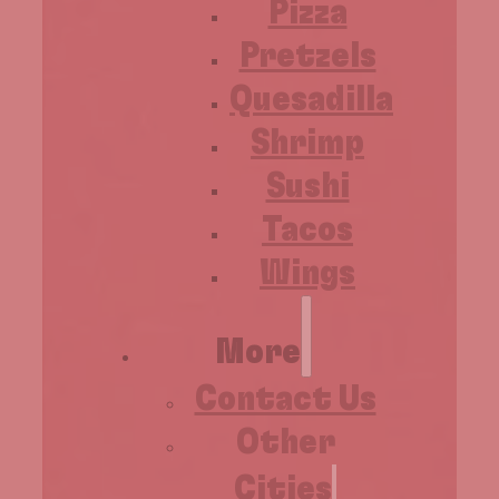
Pizza
Pretzels
Quesadilla
Shrimp
Sushi
Tacos
Wings
More
Contact Us
Other
Cities