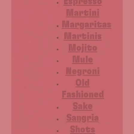
Espresso
Martini
Margaritas
Martinis
Mojito
Mule
Negroni
Old
Fashioned
Sake
Sangria
Shots