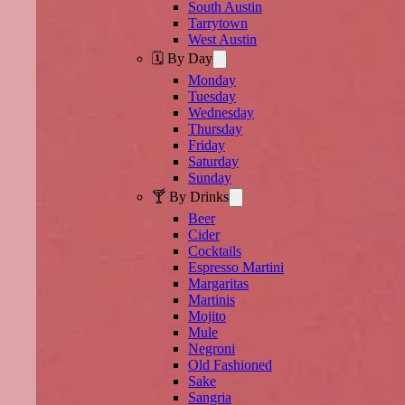
South Austin
Tarrytown
West Austin
🗓️ By Day
Monday
Tuesday
Wednesday
Thursday
Friday
Saturday
Sunday
🍸 By Drinks
Beer
Cider
Cocktails
Espresso Martini
Margaritas
Martinis
Mojito
Mule
Negroni
Old Fashioned
Sake
Sangria