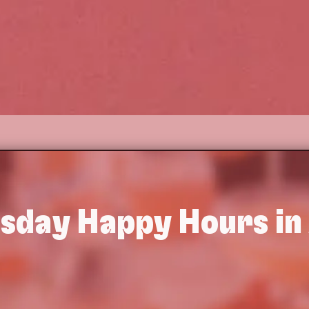
sday
Happy Hours in