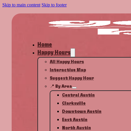
Skip to main content
Skip to footer
Home
Happy Hours
All Happy Hours
Interactive Map
Suggest Happy Hour
📍 By Area
Central Austin
Clarksville
Downtown Austin
East Austin
North Austin