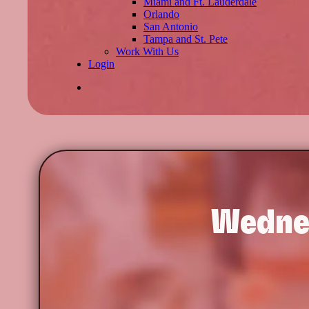
Miami and Ft. Lauderdale
Orlando
San Antonio
Tampa and St. Pete
Work With Us
Login
Wedne