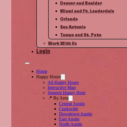
Denver and Boulder
Miami and Ft. Lauderdale
Orlando
San Antonio
Tampa and St. Pete
Work With Us
Login
Home
Happy Hours
All Happy Hours
Interactive Map
Suggest Happy Hour
📍 By Area
Central Austin
Clarksville
Downtown Austin
East Austin
North Austin