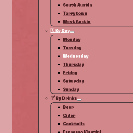
South Austin
Tarrytown
West Austin
🗓️ By Day
Monday
Tuesday
Wednesday
Thursday
Friday
Saturday
Sunday
🍸 By Drinks
Beer
Cider
Cocktails
Espresso Martini