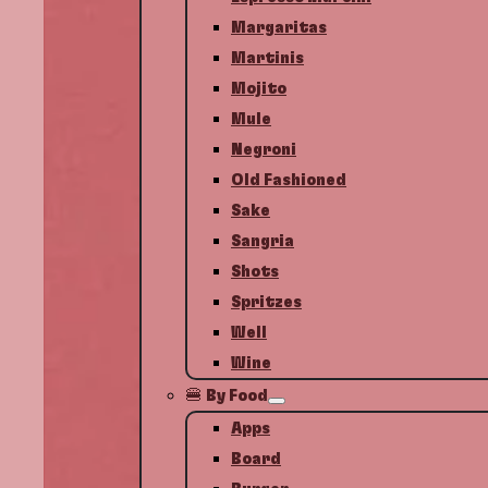
Margaritas
Martinis
Mojito
Mule
Negroni
Old Fashioned
Sake
Sangria
Shots
Spritzes
Well
Wine
🍔 By Food
Apps
Board