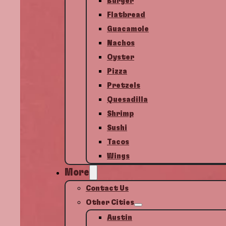
Burger
Flatbread
Guacamole
Nachos
Oyster
Pizza
Pretzels
Quesadilla
Shrimp
Sushi
Tacos
Wings
More
Contact Us
Other Cities
Austin