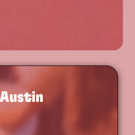
 Austin