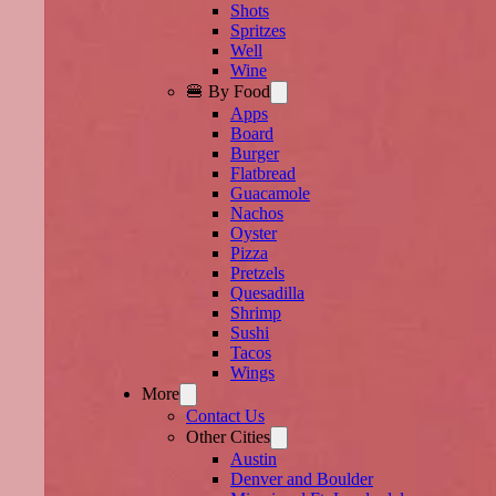
Shots
Spritzes
Well
Wine
🍔 By Food
Apps
Board
Burger
Flatbread
Guacamole
Nachos
Oyster
Pizza
Pretzels
Quesadilla
Shrimp
Sushi
Tacos
Wings
More
Contact Us
Other Cities
Austin
Denver and Boulder