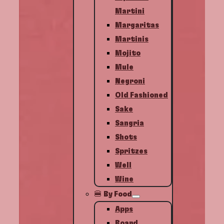
Martini
Margaritas
Martinis
Mojito
Mule
Negroni
Old Fashioned
Sake
Sangria
Shots
Spritzes
Well
Wine
🍔 By Food
Apps
Board