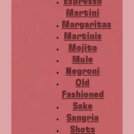
Espresso
Martini
Margaritas
Martinis
Mojito
Mule
Negroni
Old
Fashioned
Sake
Sangria
Shots