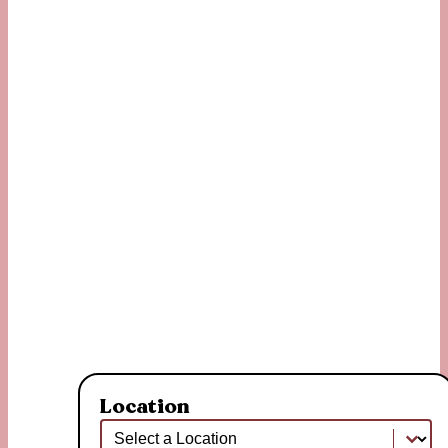
Location
Location
Location