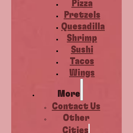
Pizza
Pretzels
Quesadilla
Shrimp
Sushi
Tacos
Wings
More
Contact Us
Other
Cities