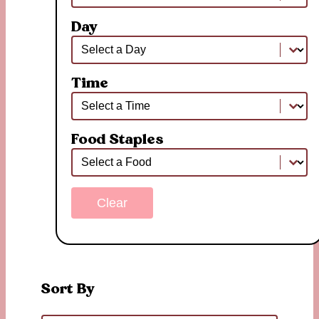
Day
Day
Day
Time
Time
Time
Food Staples
Food Staples
Food Staples
Clear
Sort By