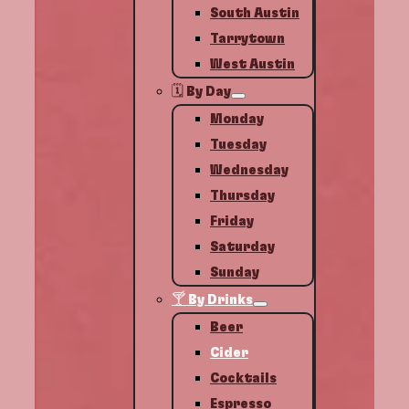
South Austin
Tarrytown
West Austin
🗓️ By Day
Monday
Tuesday
Wednesday
Thursday
Friday
Saturday
Sunday
🍸 By Drinks
Beer
Cider
Cocktails
Espresso