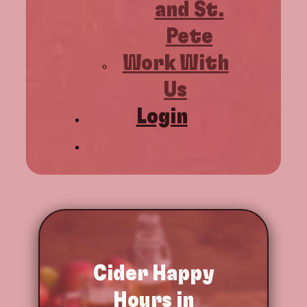
and St.
Pete
Work With
Us
Login
Cider
Happy
Hours in