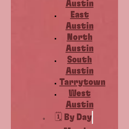
Austin
East
Austin
North
Austin
South
Austin
Tarrytown
West
Austin
🗓️ By Day