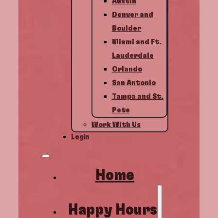
Austin
Denver and
Boulder
Miami and Ft.
Lauderdale
Orlando
San Antonio
Tampa and St.
Pete
Work With Us
Login
Home
Happy Hours