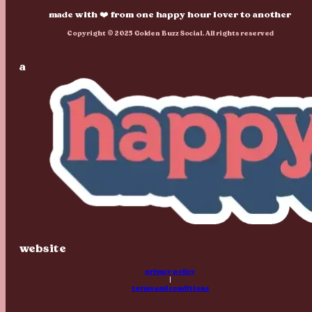
made with ❤️ from one happy hour lover to another
Copyright © 2025 Golden Buzz Social. All rights reserved
a
website
privacy policy
|
terms and conditions