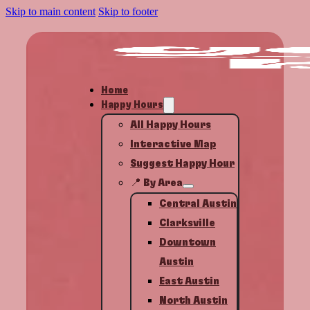
Skip to main content
Skip to footer
Home
Happy Hours
All Happy Hours
Interactive Map
Suggest Happy Hour
📍 By Area
Central Austin
Clarksville
Downtown
Austin
East Austin
North Austin