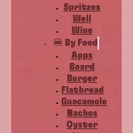
Spritzes
Well
Wine
🍔 By Food
Apps
Board
Burger
Flatbread
Guacamole
Nachos
Oyster