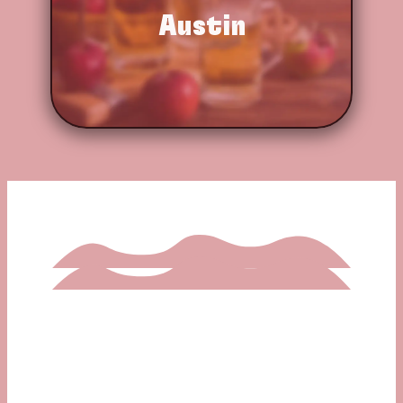
Austin