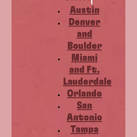
Austin
Denver
and
Boulder
Miami
and Ft.
Lauderdale
Orlando
San
Antonio
Tampa