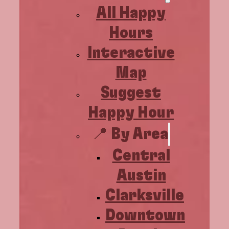
All Happy
Hours
Interactive
Map
Suggest
Happy Hour
📍 By Area
Central
Austin
Clarksville
Downtown