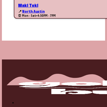
Maki Toki
📍
North Austin
⏰ Mon - Sat
•
4:30PM - 7PM