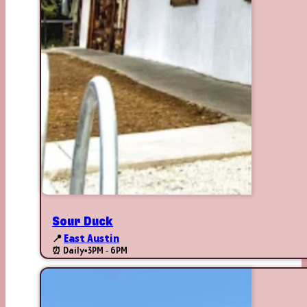
Sour Duck
📍
East Austin
⏰ Daily
•
3PM - 6PM