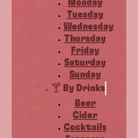
Monday
Tuesday
Wednesday
Thursday
Friday
Saturday
Sunday
🍸 By Drinks
Beer
Cider
Cocktails