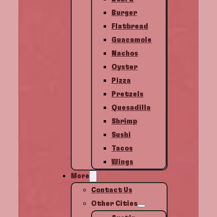
Burger
Flatbread
Guacamole
Nachos
Oyster
Pizza
Pretzels
Quesadilla
Shrimp
Sushi
Tacos
Wings
More
Contact Us
Other Cities