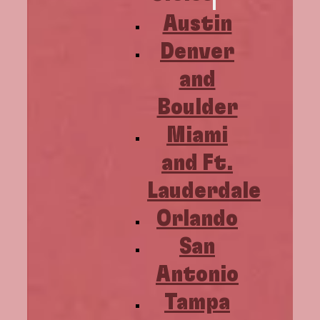
Austin
Denver
and
Boulder
Miami
and Ft.
Lauderdale
Orlando
San
Antonio
Tampa