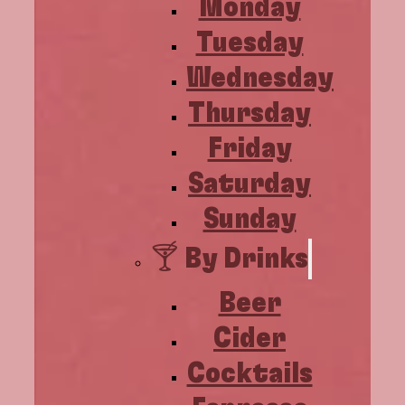
Monday
Tuesday
Wednesday
Thursday
Friday
Saturday
Sunday
🍸 By Drinks
Beer
Cider
Cocktails