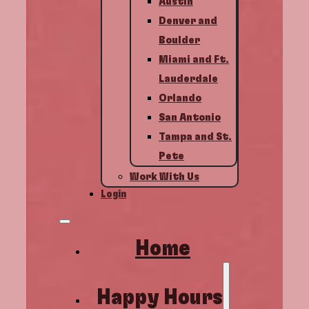
Austin
Denver and
Boulder
Miami and Ft.
Lauderdale
Orlando
San Antonio
Tampa and St.
Pete
Work With Us
Login
Home
Happy Hours