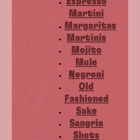
Espresso
Martini
Margaritas
Martinis
Mojito
Mule
Negroni
Old
Fashioned
Sake
Sangria
Shots