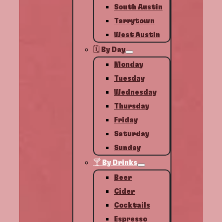
South Austin
Tarrytown
West Austin
🗓️ By Day
Monday
Tuesday
Wednesday
Thursday
Friday
Saturday
Sunday
🍸 By Drinks
Beer
Cider
Cocktails
Espresso