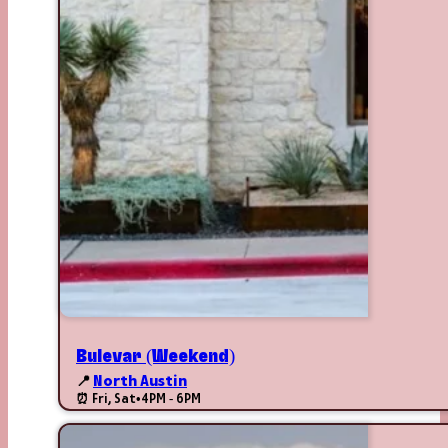
Bulevar (Weekend)
📍
North Austin
⏰ Fri, Sat
•
4PM - 6PM