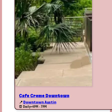
Cafe Creme Downtown
📍
Downtown Austin
⏰ Daily
•
4PM - 7PM