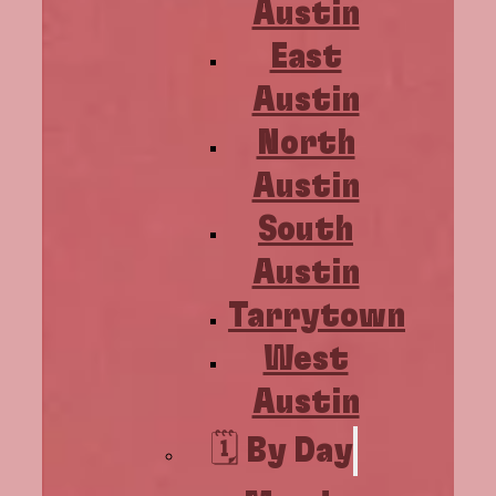
Austin
East
Austin
North
Austin
South
Austin
Tarrytown
West
Austin
🗓️ By Day