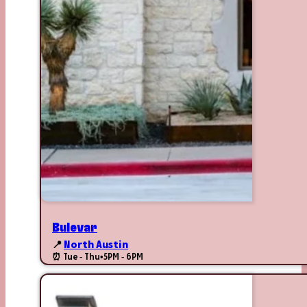
Bulevar
📍
North Austin
⏰ Tue - Thu
•
5PM - 6PM