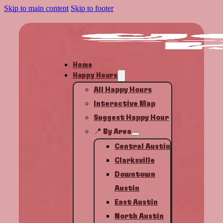
Skip to main content
Skip to footer
Home
Happy Hours
All Happy Hours
Interactive Map
Suggest Happy Hour
📍 By Area
Central Austin
Clarksville
Downtown
Austin
East Austin
North Austin