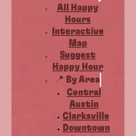
All Happy
Hours
Interactive
Map
Suggest
Happy Hour
📍 By Area
Central
Austin
Clarksville
Downtown