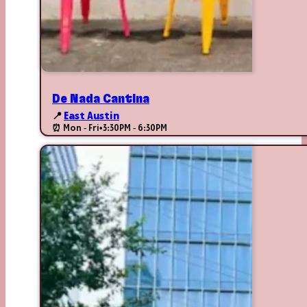
De Nada Cantina
📍
East Austin
⏰ Mon - Fri
•
3:30PM - 6:30PM