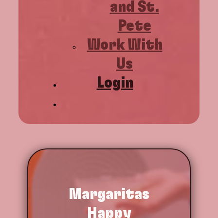
and St.
Pete
Work With
Us
Login
Margaritas
Happy