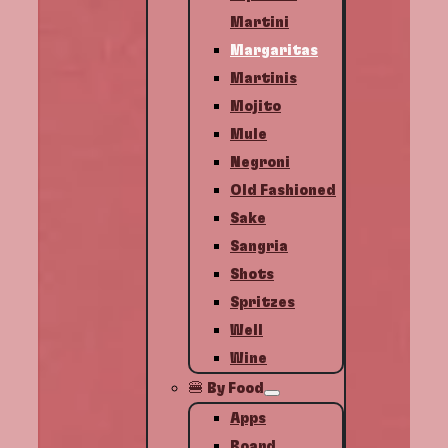
Martini
Margaritas
Martinis
Mojito
Mule
Negroni
Old Fashioned
Sake
Sangria
Shots
Spritzes
Well
Wine
🍔 By Food
Apps
Board