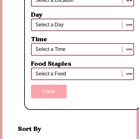
Day
Day
Day
Time
Time
Time
Food Staples
Food Staples
Food Staples
Clear
Sort By