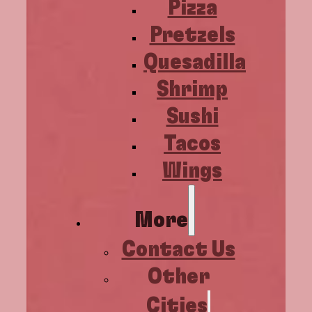
Pizza
Pretzels
Quesadilla
Shrimp
Sushi
Tacos
Wings
More
Contact Us
Other
Cities