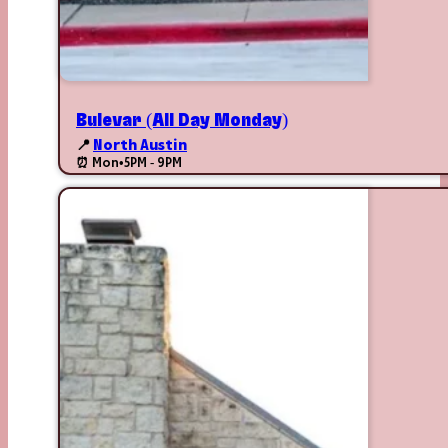
Bulevar (All Day Monday)
📍
North Austin
⏰ Mon
•
5PM - 9PM