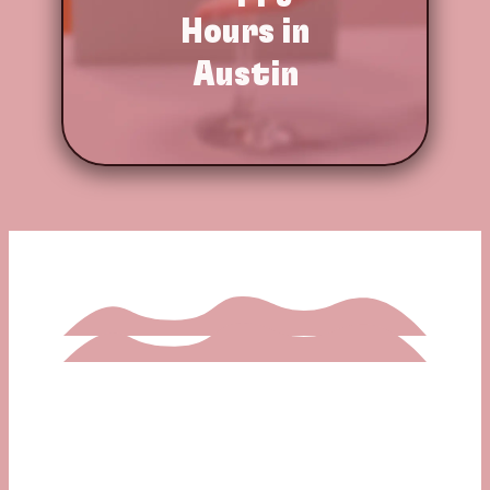
Hours in
Austin