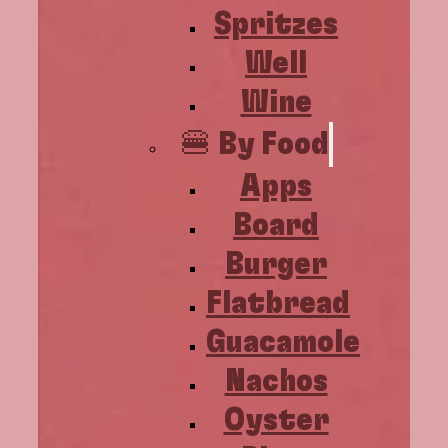
Spritzes
Well
Wine
🍔 By Food
Apps
Board
Burger
Flatbread
Guacamole
Nachos
Oyster