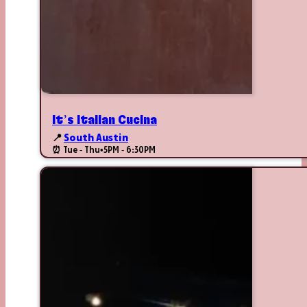
It’s Italian Cucina
📍
South Austin
⏰ Tue - Thu
•
5PM - 6:30PM