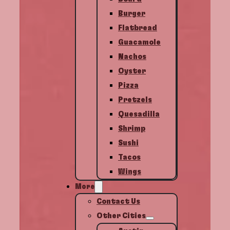
Burger
Flatbread
Guacamole
Nachos
Oyster
Pizza
Pretzels
Quesadilla
Shrimp
Sushi
Tacos
Wings
More
Contact Us
Other Cities