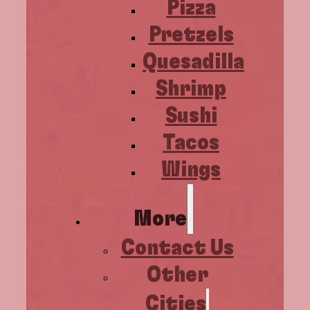
Pizza
Pretzels
Quesadilla
Shrimp
Sushi
Tacos
Wings
More
Contact Us
Other
Cities