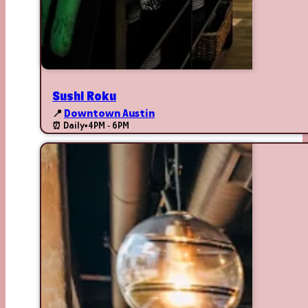
Sushi Roku
📍
Downtown Austin
⏰ Daily
•
4PM - 6PM