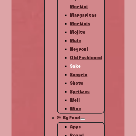
Martini
Margaritas
Martinis
Mojito
Mule
Negroni
Old Fashioned
Sake
Sangria
Shots
Spritzes
Well
Wine
🍔 By Food
Apps
Board