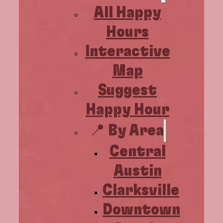
All Happy
Hours
Interactive
Map
Suggest
Happy Hour
📍 By Area
Central
Austin
Clarksville
Downtown