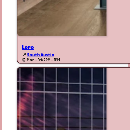
Loro
📍
South Austin
⏰ Mon - Fri
•
2PM - 5PM