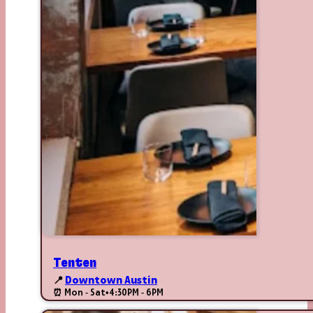
Tenten
📍
Downtown Austin
⏰ Mon - Sat
•
4:30PM - 6PM