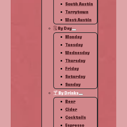
South Austin
Tarrytown
West Austin
🗓️ By Day
Monday
Tuesday
Wednesday
Thursday
Friday
Saturday
Sunday
🍸 By Drinks
Beer
Cider
Cocktails
Espresso