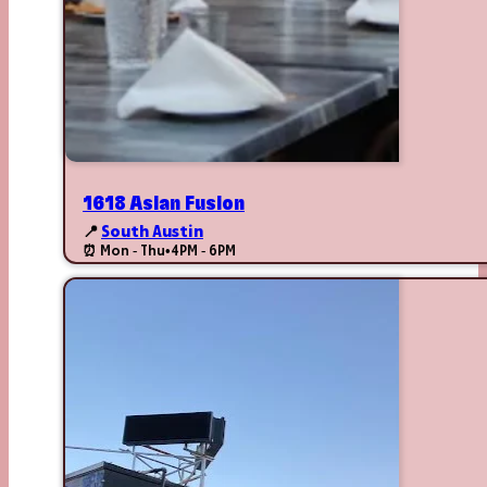
1618 Asian Fusion
📍
South Austin
⏰ Mon - Thu
•
4PM - 6PM