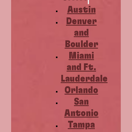
Austin
Denver
and
Boulder
Miami
and Ft.
Lauderdale
Orlando
San
Antonio
Tampa