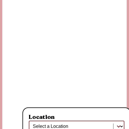
Location
Location
Location