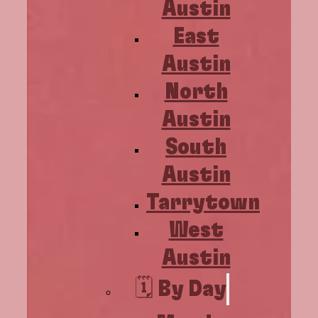
Austin
East
Austin
North
Austin
South
Austin
Tarrytown
West
Austin
🗓️ By Day