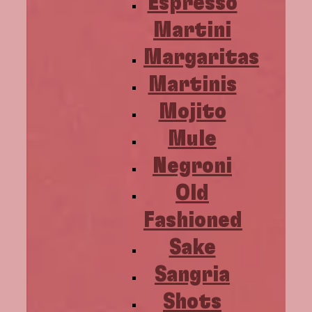
Espresso
Martini
Margaritas
Martinis
Mojito
Mule
Negroni
Old
Fashioned
Sake
Sangria
Shots