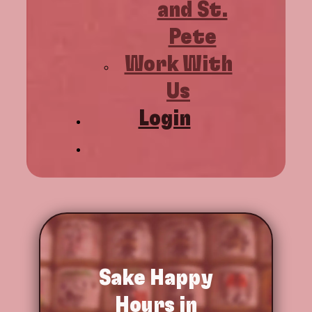
and St.
Pete
Work With
Us
Login
Sake
Happy
Hours in