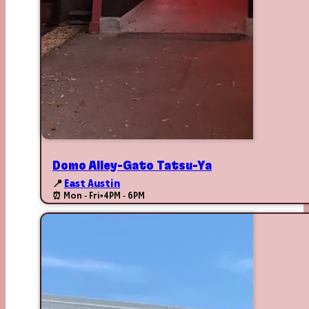
Domo Alley-Gato Tatsu-Ya
📍
East Austin
⏰ Mon - Fri
•
4PM - 6PM