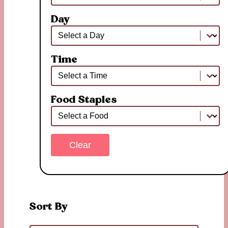
Day
Day
Day
Time
Time
Time
Food Staples
Food Staples
Food Staples
Clear
Sort By