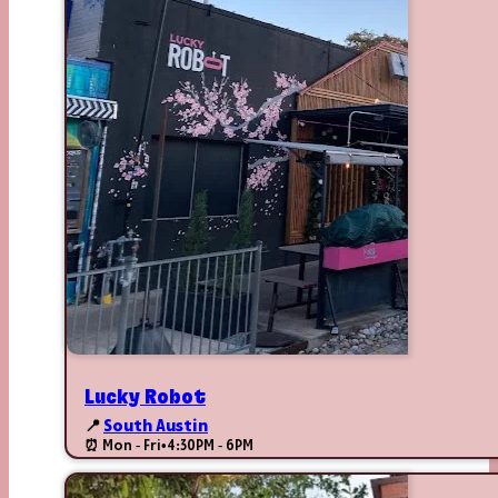
Lucky Robot
📍
South Austin
⏰ Mon - Fri
•
4:30PM - 6PM