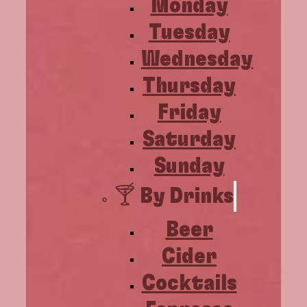
Monday
Tuesday
Wednesday
Thursday
Friday
Saturday
Sunday
🍸 By Drinks
Beer
Cider
Cocktails