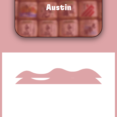
Austin