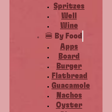
Spritzes
Well
Wine
🍔 By Food
Apps
Board
Burger
Flatbread
Guacamole
Nachos
Oyster