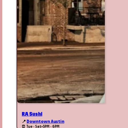
RA Sushi
📍
Downtown Austin
⏰ Tue - Sat
•
3PM - 6PM