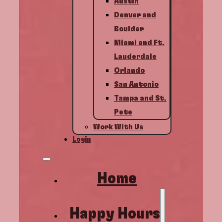
Austin
Denver and
Boulder
Miami and Ft.
Lauderdale
Orlando
San Antonio
Tampa and St.
Pete
Work With Us
Login
Home
Happy Hours