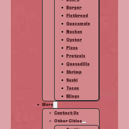
Burger
Flatbread
Guacamole
Nachos
Oyster
Pizza
Pretzels
Quesadilla
Shrimp
Sushi
Tacos
Wings
More
Contact Us
Other Cities