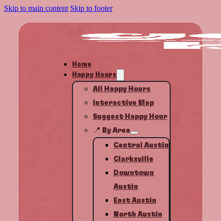
Skip to main content
Skip to footer
Home
Happy Hours
All Happy Hours
Interactive Map
Suggest Happy Hour
📍 By Area
Central Austin
Clarksville
Downtown
Austin
East Austin
North Austin