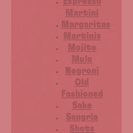
Espresso
Martini
Margaritas
Martinis
Mojito
Mule
Negroni
Old
Fashioned
Sake
Sangria
Shots