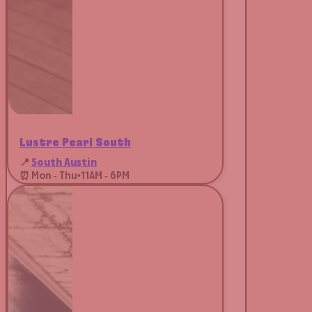
Lustre Pearl South
📍
South Austin
⏰ Mon - Thu
•
11AM - 6PM