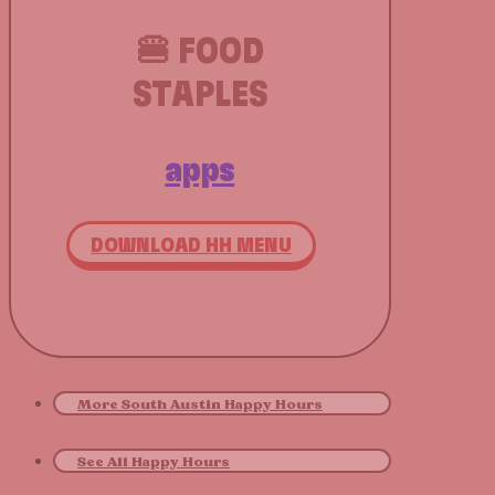
🍔 FOOD
STAPLES
apps
DOWNLOAD HH MENU
More South Austin Happy Hours
See All Happy Hours