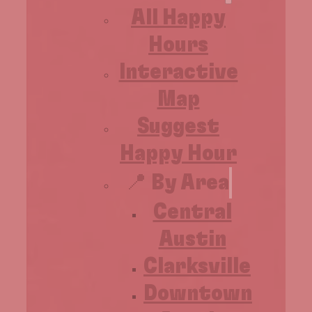
All Happy
Hours
Interactive
Map
Suggest
Happy Hour
📍 By Area
Central
Austin
Clarksville
Downtown