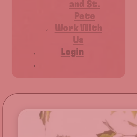
and St.
Pete
Work With
Us
Login