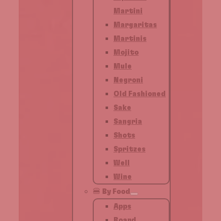
Martini
Margaritas
Martinis
Mojito
Mule
Negroni
Old Fashioned
Sake
Sangria
Shots
Spritzes
Well
Wine
🍔 By Food
Apps
Board