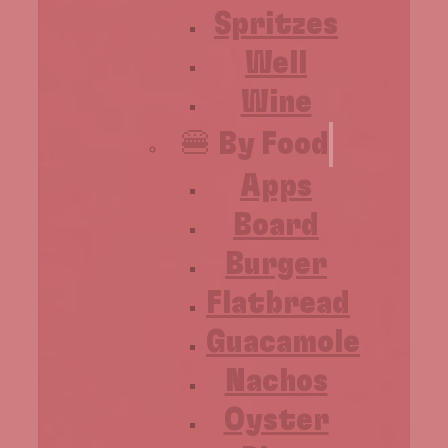
Spritzes
Well
Wine
🍔 By Food
Apps
Board
Burger
Flatbread
Guacamole
Nachos
Oyster