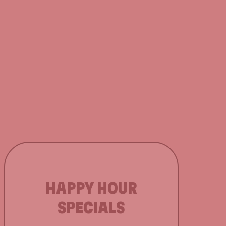
HAPPY HOUR
SPECIALS