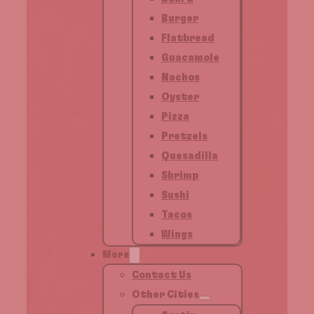
Burger
Flatbread
Guacamole
Nachos
Oyster
Pizza
Pretzels
Quesadilla
Shrimp
Sushi
Tacos
Wings
More
Contact Us
Other Cities