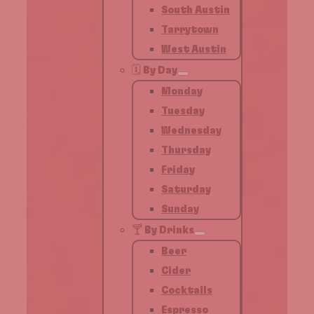
South Austin
Tarrytown
West Austin
🗓️ By Day
Monday
Tuesday
Wednesday
Thursday
Friday
Saturday
Sunday
🍸 By Drinks
Beer
Cider
Cocktails
Espresso