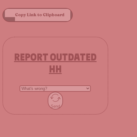
Copy Link to Clipboard
REPORT OUTDATED
HH
Send