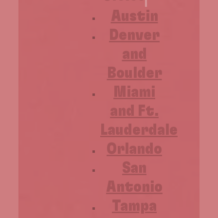
Austin
Denver
and
Boulder
Miami
and Ft.
Lauderdale
Orlando
San
Antonio
Tampa