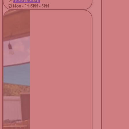
📍
South Austin
⏰ Mon - Fri
•
3PM - 5PM