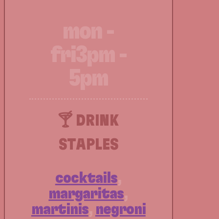
mon -
fri
3pm -
5pm
🍸 DRINK
STAPLES
cocktails
,
margaritas
,
martinis
,
negroni