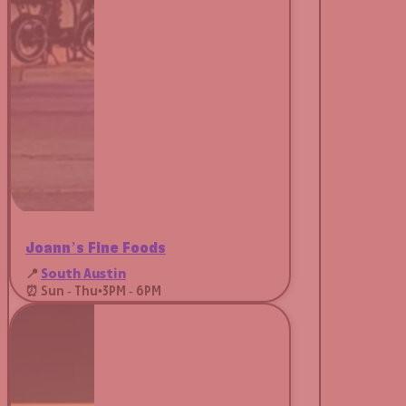
Joann’s Fine Foods
📍
South Austin
⏰ Sun - Thu
•
3PM - 6PM