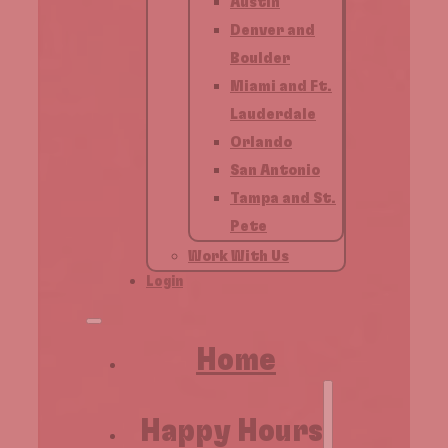
Austin
Denver and
Boulder
Miami and Ft.
Lauderdale
Orlando
San Antonio
Tampa and St.
Pete
Work With Us
Login
Home
Happy Hours