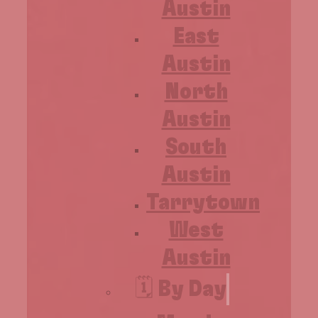
Austin
East
Austin
North
Austin
South
Austin
Tarrytown
West
Austin
🗓️ By Day