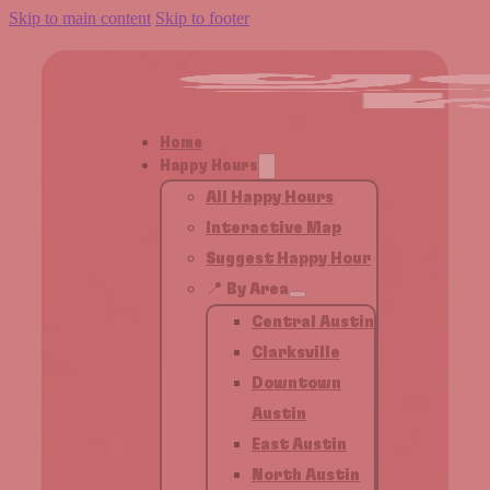
Skip to main content
Skip to footer
Home
Happy Hours
All Happy Hours
Interactive Map
Suggest Happy Hour
📍 By Area
Central Austin
Clarksville
Downtown
Austin
East Austin
North Austin