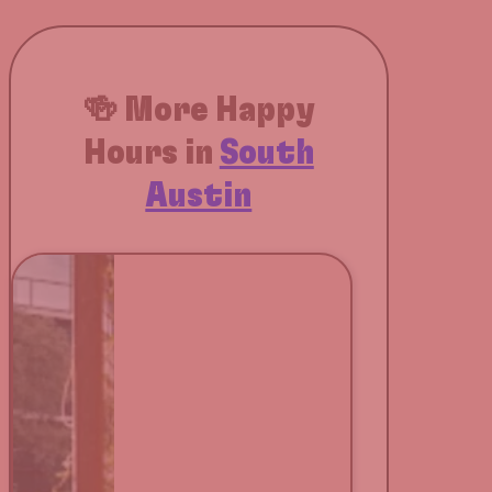
🍻 More Happy
Hours in
South
Austin