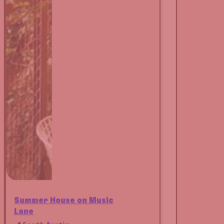
Summer House on Music
Lane