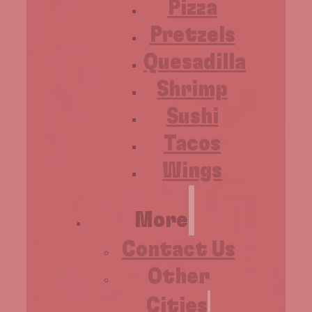
Pizza
Pretzels
Quesadilla
Shrimp
Sushi
Tacos
Wings
More
Contact Us
Other
Cities