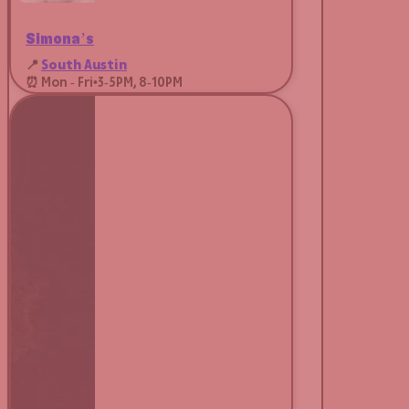
Simona’s
📍
South Austin
⏰ Mon - Fri
•
3-5PM, 8-10PM