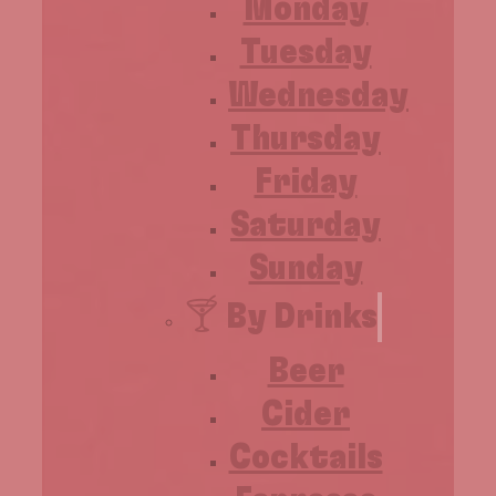
Monday
Tuesday
Wednesday
Thursday
Friday
Saturday
Sunday
🍸 By Drinks
Beer
Cider
Cocktails